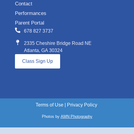
Contact
Performances
Parent Portal
678 827 3737
2335 Cheshire Bridge Road NE
Atlanta, GA 30324
Class Sign Up
Terms of Use
|
Privacy Policy
Photos by
AMN Photography