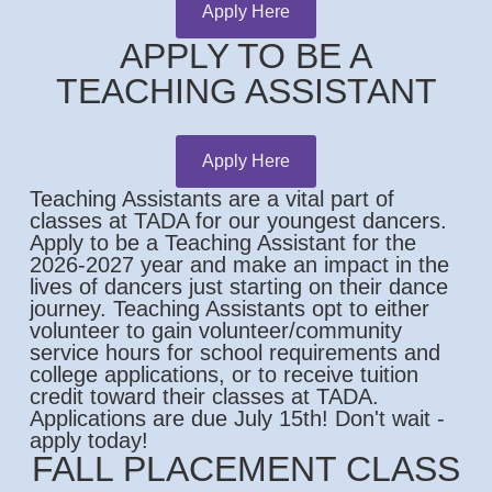
Apply Here
APPLY TO BE A
TEACHING ASSISTANT
Apply Here
Teaching Assistants are a vital part of
classes at TADA for our youngest dancers.
Apply to be a Teaching Assistant for the
2026-2027 year and make an impact in the
lives of dancers just starting on their dance
journey. Teaching Assistants opt to either
volunteer to gain volunteer/community
service hours for school requirements and
college applications, or to receive tuition
credit toward their classes at TADA.
Applications are due July 15th! Don't wait -
apply today!
FALL PLACEMENT CLASS