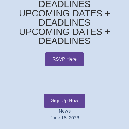
DEADLINES
UPCOMING DATES +
DEADLINES
UPCOMING DATES +
DEADLINES
RSVP Here
Sign Up Now
News
June 18, 2026