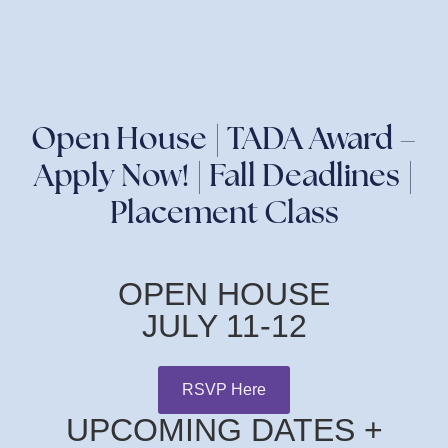
Open House | TADA Award –
Apply Now! | Fall Deadlines |
Placement Class
OPEN HOUSE
JULY 11-12
RSVP Here
UPCOMING DATES +