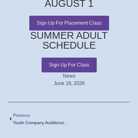
AUGUST 1
Sign Up For Placement Class
SUMMER ADULT
SCHEDULE
Sign Up For Class
News
June 18, 2026
Previous
Youth Company Auditions/Fall Placement Classes