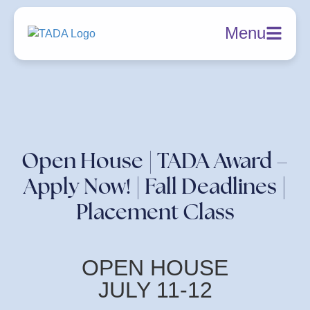
Menu
Open House | TADA Award –
Apply Now! | Fall Deadlines |
Placement Class
OPEN HOUSE
JULY 11-12