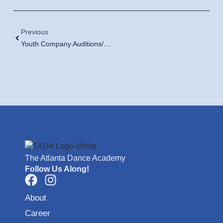
Previous
Youth Company Auditions/Fall Placement Classes
The Atlanta Dance Academy
Follow Us Along!
About
Career