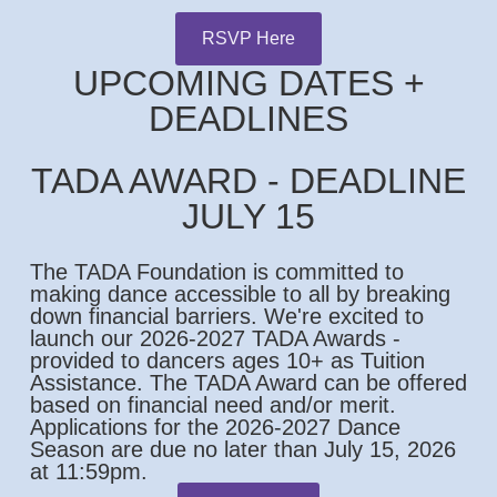
RSVP Here
UPCOMING DATES +
DEADLINES
TADA AWARD - DEADLINE
JULY 15
The TADA Foundation is committed to
making dance accessible to all by breaking
down financial barriers. We're excited to
launch our 2026-2027 TADA Awards -
provided to dancers ages 10+ as Tuition
Assistance. The TADA Award can be offered
based on financial need and/or merit.
Applications for the 2026-2027 Dance
Season are due no later than July 15, 2026
at 11:59pm.