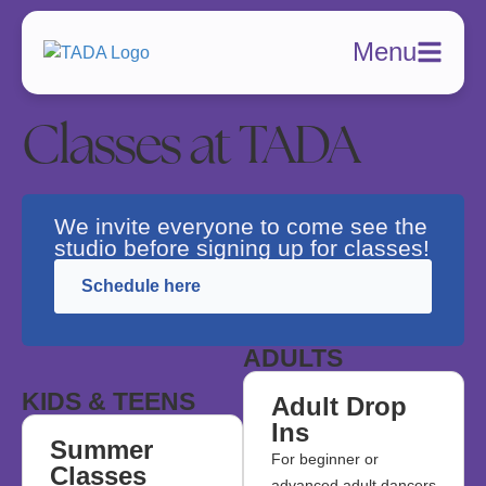
Menu
Classes at TADA
We invite everyone to come see the
studio before signing up for classes!
Schedule here
ADULTS
KIDS & TEENS
Adult Drop
Ins
Summer
For beginner or
Classes
advanced adult dancers.