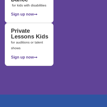
for kids with disabilities
Sign up now
Private
Lessons Kids
for auditions or talent
shows
Sign up now