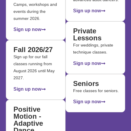
Camps, workshops and
Sign up now
events during the
summer 2026.
Sign up now
Private
Lessons
For weddings, private
Fall 2026/27
technique classes.
Sign up for our fall
Sign up now
classes running from
August 2026 until May
2027.
Seniors
Sign up now
Free classes for seniors.
Sign up now
Positive
Motion -
Adaptive
Dance