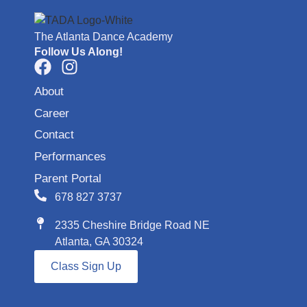
The Atlanta Dance Academy
Follow Us Along!
About
Career
Contact
Performances
Parent Portal
678 827 3737
2335 Cheshire Bridge Road NE
Atlanta, GA 30324
Class Sign Up